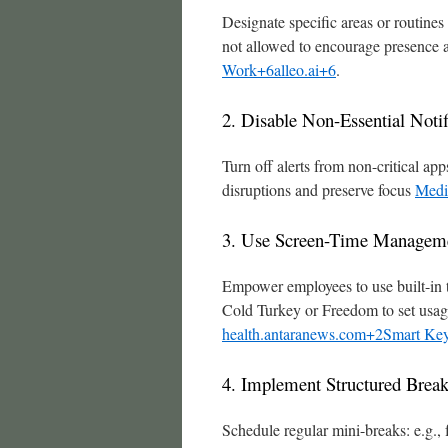
Designate specific areas or routine
not allowed to encourage presence 
Work+6alleo.ai+6
.
2. Disable Non-Essential Notif
Turn off alerts from non-critical 
disruptions and preserve focus
Medi
3. Use Screen-Time Manageme
Empower employees to use built-in 
Cold Turkey or Freedom to set usage
health.antaranews.com+2Smart Key
4. Implement Structured Brea
Schedule regular mini-breaks: e.g.,