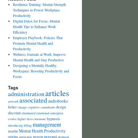
Resilience Training: Mental Strength
Techniques to Power Workplace
Productivity
Digital Detox for Focus: Mental
Health Tips to Enhance Work
Efficiency
Employer Playbook: Policies That
Promote Mental Health and
Productivity
Wellness Journals at Work: Improve
Mental Health and Stay Productive
Designing a Mentally Healthy
Workspace: Boosting Productivity and
Focus
Tags
articles
administration
associated
audiobooks
artwork
better
design
change
cognitive
consultants
discount
eliminated
emotional
enterprise
hypnosis
evolve
higher
hives
hormone
management
introducing
lifting
Mental Health Productivity
martin
origins
person
personal
particular
proposal