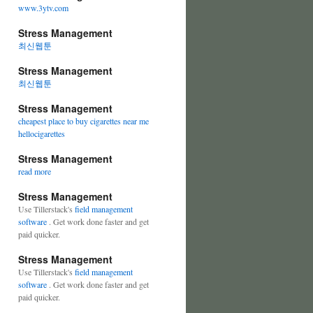
www.3ytv.com
Stress Management
최신웹툰
Stress Management
최신웹툰
Stress Management
cheapest place to buy cigarettes near me
hellocigarettes
Stress Management
read more
Stress Management
Use Tillerstack's
field management
software
. Get work done faster and get
paid quicker.
Stress Management
Use Tillerstack's
field management
software
. Get work done faster and get
paid quicker.