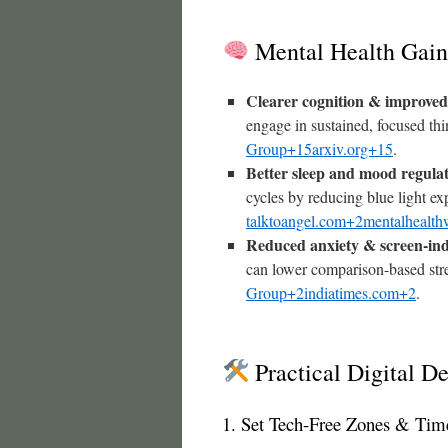
Mental Health Gain
Clearer cognition & improved
engage in sustained, focused th
Group+15arxiv.org+15
.
Better sleep and mood regula
cycles by reducing blue light ex
talktoangel.com+2mentalhealth
Reduced anxiety & screen-ind
can lower comparison-based str
Group+2indiatimes.com+2
.
Practical Digital De
1. Set Tech-Free Zones & Tim