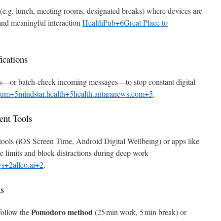
s (e.g. lunch, meeting rooms, designated breaks) where devices are
and meaningful interaction
HealthPub+6Great Place to
ications
apps—or batch-check incoming messages—to stop constant digital
um+5mindstar.health+5health.antaranews.com+5
.
nt Tools
tools (iOS Screen Time, Android Digital Wellbeing) or apps like
 limits and block distractions during deep work
s+2alleo.ai+2
.
ks
Pomodoro method
 follow the
(25 min work, 5 min break) or