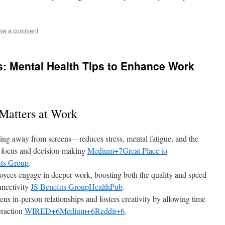
ve a comment
us: Mental Health Tips to Enhance Work
Matters at Work
ing away from screens—reduces stress, mental fatigue, and the
g focus and decision-making
Medium+7Great Place to
its Group
.
loyees engage in deeper work, boosting both the quality and speed
nnectivity
JS Benefits Group
HealthPub
.
ens in-person relationships and fosters creativity by allowing time
eraction
WIRED+6Medium+6Reddit+6
.