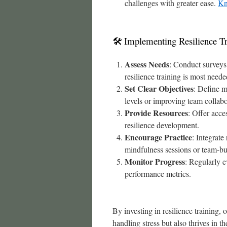
challenges with greater ease.
Kn
🛠 Implementing Resilience Tr
Assess Needs
: Conduct surveys 
resilience training is most neede
Set Clear Objectives
: Define m
levels or improving team collabo
Provide Resources
: Offer acce
resilience development.
Encourage Practice
: Integrate
mindfulness sessions or team-bui
Monitor Progress
: Regularly e
performance metrics.
By investing in resilience training, 
handling stress but also thrives in t