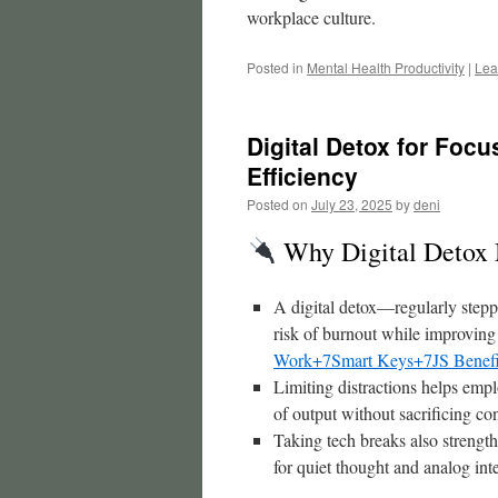
workplace culture.
Posted in
Mental Health Productivity
|
Lea
Digital Detox for Foc
Efficiency
Posted on
July 23, 2025
by
deni
Why Digital Detox 
A digital detox—regularly stepp
risk of burnout while improvin
Work+7Smart Keys+7
JS Benef
Limiting distractions helps emp
of output without sacrificing co
Taking tech breaks also strength
for quiet thought and analog int