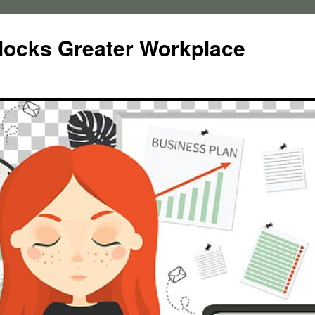
locks Greater Workplace