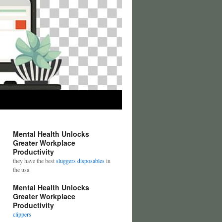
Mental Health Unlocks
Greater Workplace
Productivity
they have the best
sluggers disposables
in
the usa
Mental Health Unlocks
Greater Workplace
Productivity
clippers