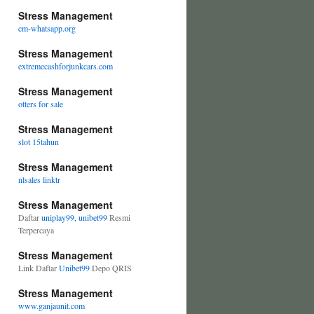
Stress Management
cm-whatsapp.org
Stress Management
extremecashforjunkcars.com
Stress Management
otters for sale
Stress Management
slot 15tahun
Stress Management
nlsales linktr
Stress Management
Daftar
uniplay99, unibet99
Resmi
Terpercaya
Stress Management
Link Daftar
Unibet99
Depo QRIS
Stress Management
www.ganjaunit.com