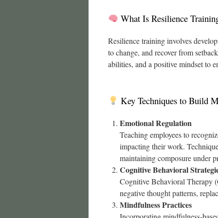
What Is Resilience Trainin
Resilience training involves develop
to change, and recover from setback
abilities, and a positive mindset to
Key Techniques to Build M
Emotional Regulation
Teaching employees to recognize
impacting their work. Techniques
maintaining composure under pr
Cognitive Behavioral Strategi
Cognitive Behavioral Therapy (C
negative thought patterns, repla
Mindfulness Practices
Incorporating mindfulness-base