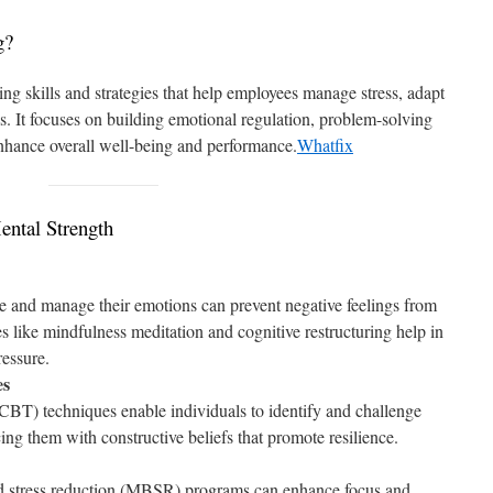
g?
ing skills and strategies that help employees manage stress, adapt
s. It focuses on building emotional regulation, problem-solving
 enhance overall well-being and performance.
Whatfix
ental Strength
 and manage their emotions can prevent negative feelings from
 like mindfulness meditation and cognitive restructuring help in
essure.
es
BT) techniques enable individuals to identify and challenge
cing them with constructive beliefs that promote resilience.
d stress reduction (MBSR) programs can enhance focus and