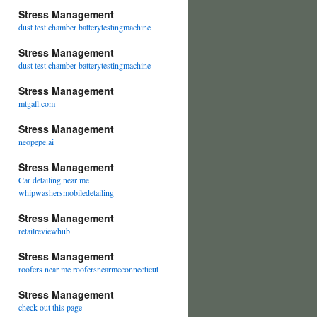
Stress Management
dust test chamber batterytestingmachine
Stress Management
dust test chamber batterytestingmachine
Stress Management
mtgall.com
Stress Management
neopepe.ai
Stress Management
Car detailing near me
whipwashersmobiledetailing
Stress Management
retailreviewhub
Stress Management
roofers near me roofersnearmeconnecticut
Stress Management
check out this page