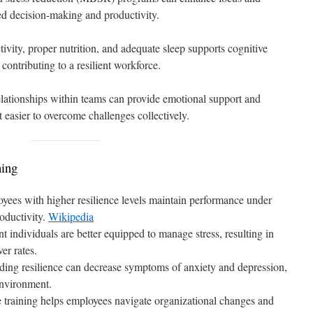
ved decision-making and productivity.
ivity, proper nutrition, and adequate sleep supports cognitive
 contributing to a resilient workforce.
relationships within teams can provide emotional support and
 easier to overcome challenges collectively.
ning
yees with higher resilience levels maintain performance under
roductivity.
Wikipedia
ent individuals are better equipped to manage stress, resulting in
er rates.
lding resilience can decrease symptoms of anxiety and depression,
environment.
e training helps employees navigate organizational changes and