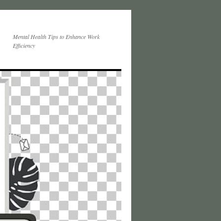
Mental Health Tips to Enhance Work
Efficiency