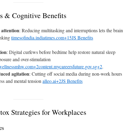
s & Cognitive Benefits
 attention
: Reducing multitasking and interruptions lets the brain
inking
timesofindia.indiatimes.com+15JS Benefits
tion
: Digital curfews before bedtime help restore natural sleep
posure and over-stimulation
wellnessmhw.com+2content.mycareersfuture.gov.sg+2
.
uced agitation
: Cutting off social media during non-work hours
ess and mental tension
alleo.ai+2JS Benefits
tox Strategies for Workplaces
es