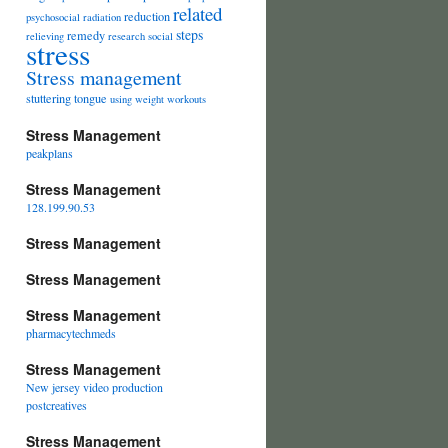
related
reduction
psychosocial
radiation
steps
remedy
relieving
research
social
stress
Stress management
stuttering
tongue
using
weight
workouts
Stress Management
peakplans
Stress Management
128.199.90.53
Stress Management
Stress Management
Stress Management
pharmacytechmeds
Stress Management
New jersey video production
postcreatives
Stress Management