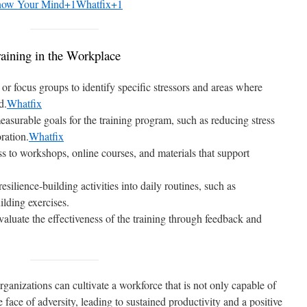
ow Your Mind+1Whatfix+1
aining in the Workplace
or focus groups to identify specific stressors and areas where
d.
Whatfix
easurable goals for the training program, such as reducing stress
ration.
Whatfix
ss to workshops, online courses, and materials that support
 resilience-building activities into daily routines, such as
lding exercises.
valuate the effectiveness of the training through feedback and
organizations can cultivate a workforce that is not only capable of
he face of adversity, leading to sustained productivity and a positive