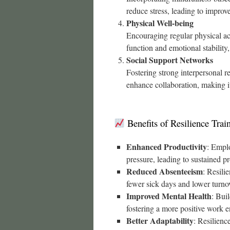
reduce stress, leading to impro
Physical Well-being
Encouraging regular physical act
function and emotional stability,
Social Support Networks
Fostering strong interpersonal 
enhance collaboration, making it
Benefits of Resilience Trai
Enhanced Productivity
: Emplo
pressure, leading to sustained p
Reduced Absenteeism
: Resili
fewer sick days and lower turnov
Improved Mental Health
: Bui
fostering a more positive work 
Better Adaptability
: Resilienc