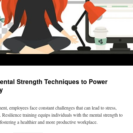
Mental Strength Techniques to Power
y
nt, employees face constant challenges that can lead to stress,
 Resilience training equips individuals with the mental strength to
, fostering a healthier and more productive workplace.