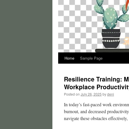
Home
Sample Page
Resilience Training: 
Workplace Productivit
Posted on
July 26, 2025
by
deni
In today’s fast-paced work environme
burnout, and decreased productivity.
navigate these obstacles effectively