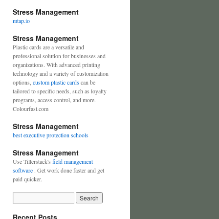
Stress Management
mtap.io
Stress Management
Plastic cards are a versatile and
professional solution for businesses and
organizations. With advanced printing
technology and a variety of customization
options,
custom plastic cards
can be
tailored to specific needs, such as loyalty
programs, access control, and more.
Colourfast.com
Stress Management
best executive protection schools
Stress Management
Use Tillerstack's
field management
software
. Get work done faster and get
paid quicker.
Recent Posts