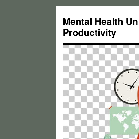
Skip
to
Mental Health Un
content
Productivity