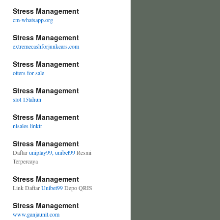
Stress Management
cm-whatsapp.org
Stress Management
extremecashforjunkcars.com
Stress Management
otters for sale
Stress Management
slot 15tahun
Stress Management
nlsales linktr
Stress Management
Daftar
uniplay99, unibet99
Resmi
Terpercaya
Stress Management
Link Daftar
Unibet99
Depo QRIS
Stress Management
www.ganjaunit.com