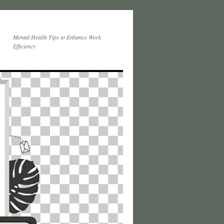
Mental Health Tips to Enhance Work
Efficiency