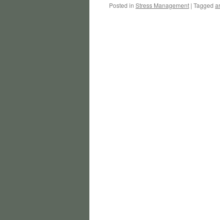
Posted in
Stress Management
|
Tagged
ar