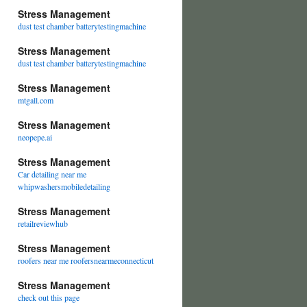
Stress Management
dust test chamber batterytestingmachine
Stress Management
dust test chamber batterytestingmachine
Stress Management
mtgall.com
Stress Management
neopepe.ai
Stress Management
Car detailing near me
whipwashersmobiledetailing
Stress Management
retailreviewhub
Stress Management
roofers near me roofersnearmeconnecticut
Stress Management
check out this page