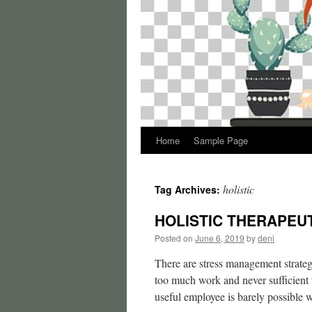
Home
Sample Page
holistic
Tag Archives:
HOLISTIC THERAPEUTI
Posted on
June 6, 2019
by
deni
There are stress management strateg
too much work and never sufficient 
useful employee is barely possibl