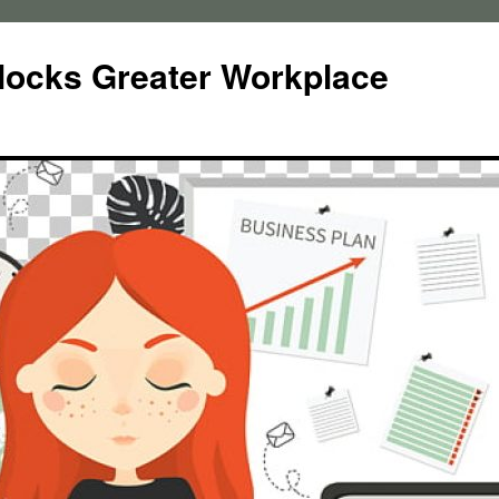
locks Greater Workplace