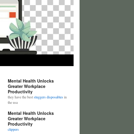
Mental Health Unlocks
Greater Workplace
Productivity
they have the best
sluggers disposables
in
the usa
Mental Health Unlocks
Greater Workplace
Productivity
clippers