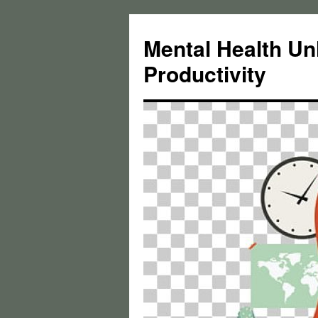
Skip
to
Mental Health Un
content
Productivity