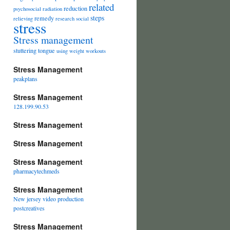
related
reduction
psychosocial
radiation
steps
remedy
relieving
research
social
stress
Stress management
stuttering
tongue
using
weight
workouts
Stress Management
peakplans
Stress Management
128.199.90.53
Stress Management
Stress Management
Stress Management
pharmacytechmeds
Stress Management
New jersey video production
postcreatives
Stress Management