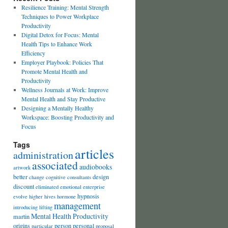
Resilience Training: Mental Strength
Techniques to Power Workplace
Productivity
Digital Detox for Focus: Mental
Health Tips to Enhance Work
Efficiency
Employer Playbook: Policies That
Promote Mental Health and
Productivity
Wellness Journals at Work: Improve
Mental Health and Stay Productive
Designing a Mentally Healthy
Workspace: Boosting Productivity and
Focus
Tags
articles
administration
associated
audiobooks
artwork
better
design
change
cognitive
consultants
discount
eliminated
emotional
enterprise
hypnosis
evolve
higher
hives
hormone
management
introducing
lifting
Mental Health Productivity
martin
origins
person
personal
particular
proposal