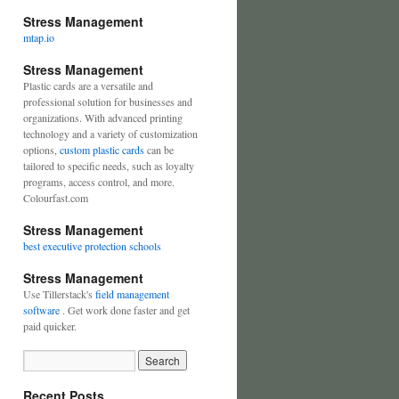
Stress Management
mtap.io
Stress Management
Plastic cards are a versatile and
professional solution for businesses and
organizations. With advanced printing
technology and a variety of customization
options,
custom plastic cards
can be
tailored to specific needs, such as loyalty
programs, access control, and more.
Colourfast.com
Stress Management
best executive protection schools
Stress Management
Use Tillerstack's
field management
software
. Get work done faster and get
paid quicker.
Recent Posts