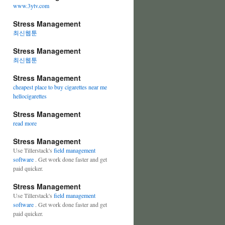
www.3ytv.com
Stress Management
최신웹툰
Stress Management
최신웹툰
Stress Management
cheapest place to buy cigarettes near me
hellocigarettes
Stress Management
read more
Stress Management
Use Tillerstack's
field management
software
. Get work done faster and get
paid quicker.
Stress Management
Use Tillerstack's
field management
software
. Get work done faster and get
paid quicker.