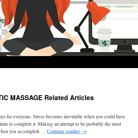
C MASSAGE Related Articles
ies for everyone. Stress becomes inevitable when you could have
time to complete it. Making an attempt to be probably the most
e when you accomplish …
Continue reading
→