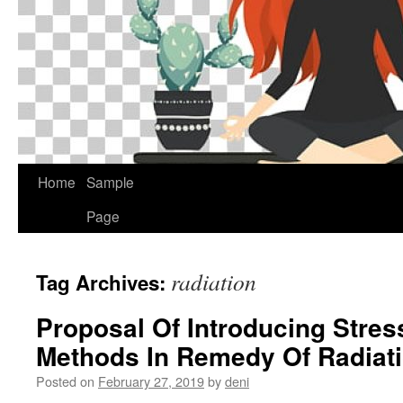
Home
Sample
Page
radiation
Tag Archives:
Proposal Of Introducing Stres
Methods In Remedy Of Radiat
Posted on
February 27, 2019
by
deni