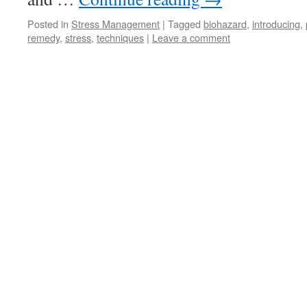
Posted in
Stress Management
|
Tagged
biohazard
,
introducing
,
remedy
,
stress
,
techniques
|
Leave a comment