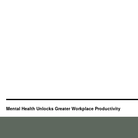
Mental Health Unlocks Greater Workplace Productivity