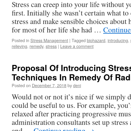
Stress can creep into your life without yo
first. Initially she wasn’t certain what t
stress and make sensible choices about 
for most of her life she had …
Continue
Posted in
Stress Management
|
Tagged
biohazard
,
introducing
,
relieving
,
remedy
,
stress
|
Leave a comment
Proposal Of Introducing Stres
Techniques In Remedy Of Radi
Posted on
December 7, 2018
by
deni
Would not or not it’s nice if we simply 
could be useful to us. For example, you’
relaxed after practicing progressive musc
administration consultants set up stress
and …
Continue reading
→