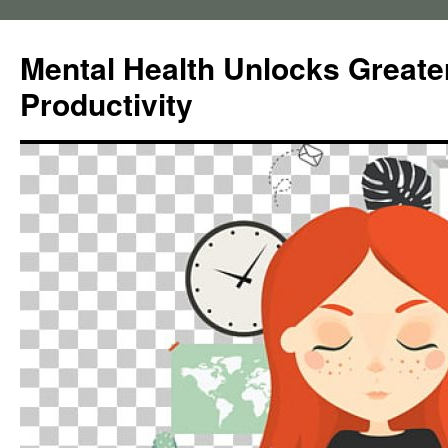
Skip
to
Mental Health Unlocks Greate
content
Productivity