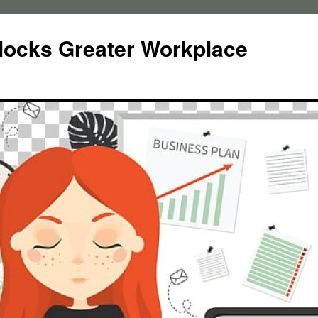
locks Greater Workplace