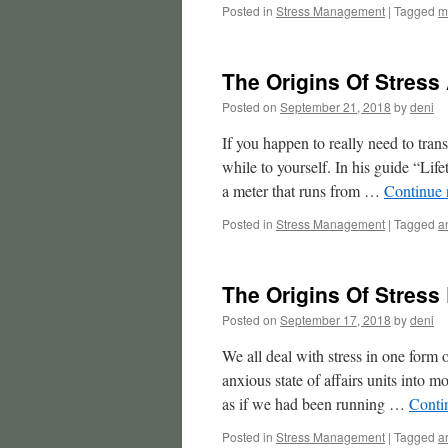
Posted in
Stress Management
|
Tagged
m
The Origins Of Stress
Posted on
September 21, 2018
by
deni
If you happen to really need to trans
while to yourself. In his guide “Li
a meter that runs from …
Continue 
Posted in
Stress Management
|
Tagged
a
The Origins Of Stress
Posted on
September 17, 2018
by
deni
We all deal with stress in one form 
anxious state of affairs units into 
as if we had been running …
Conti
Posted in
Stress Management
|
Tagged
a