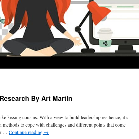
 Research By Art Martin
ike kissing cousins. With a view to build leadership resilience, it’s
rn methods to cope with challenges and different points that come
or …
Continue reading
→