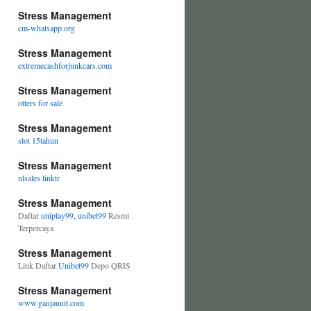
Stress Management
cm-whatsapp.org
Stress Management
extremecashforjunkcars.com
Stress Management
otters for sale
Stress Management
slot 15tahun
Stress Management
nlsales linktr
Stress Management
Daftar
uniplay99, unibet99
Resmi
Terpercaya
Stress Management
Link Daftar
Unibet99
Depo QRIS
Stress Management
www.ganjaunit.com