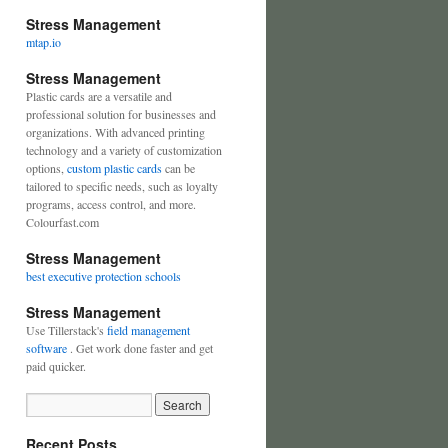
Stress Management
mtap.io
Stress Management
Plastic cards are a versatile and
professional solution for businesses and
organizations. With advanced printing
technology and a variety of customization
options,
custom plastic cards
can be
tailored to specific needs, such as loyalty
programs, access control, and more.
Colourfast.com
Stress Management
best executive protection schools
Stress Management
Use Tillerstack's
field management
software
. Get work done faster and get
paid quicker.
Recent Posts