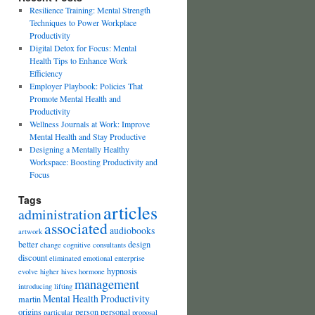
Resilience Training: Mental Strength
Techniques to Power Workplace
Productivity
Digital Detox for Focus: Mental
Health Tips to Enhance Work
Efficiency
Employer Playbook: Policies That
Promote Mental Health and
Productivity
Wellness Journals at Work: Improve
Mental Health and Stay Productive
Designing a Mentally Healthy
Workspace: Boosting Productivity and
Focus
Tags
articles
administration
associated
audiobooks
artwork
better
design
change
cognitive
consultants
discount
eliminated
emotional
enterprise
hypnosis
evolve
higher
hives
hormone
management
introducing
lifting
Mental Health Productivity
martin
origins
person
personal
particular
proposal