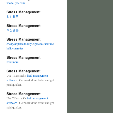
www.3ytv.com
Stress Management
최신웹툰
Stress Management
최신웹툰
Stress Management
cheapest place to buy cigarettes near me
hellocigarettes
Stress Management
read more
Stress Management
Use Tillerstack's
field management
software
. Get work done faster and get
paid quicker.
Stress Management
Use Tillerstack's
field management
software
. Get work done faster and get
paid quicker.