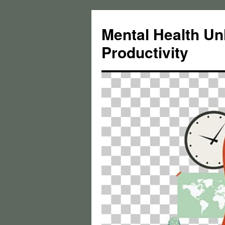
Skip
to
Mental Health Un
content
Productivity