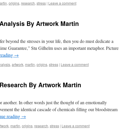
artin
,
origins
,
research
,
stress
|
Leave a comment
 Analysis By Artwork Martin
fer beyond the stresses in your life, then you do must dedicate a
fetime Guarantee,” Stu Gilhelm uses an important metaphor. Picture
reading
→
nalysis
,
artwork
,
martin
,
origins
,
stress
|
Leave a comment
 Research By Artwork Martin
or another. In other words just the thought of an emotionally
movement the identical cascade of chemicals filling our bloodstream
nue reading
→
rtwork
,
martin
,
origins
,
research
,
stress
|
Leave a comment