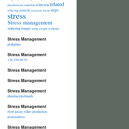
related
reduction
psychosocial
radiation
steps
remedy
relieving
research
social
stress
Stress management
stuttering
tongue
using
weight
workouts
Stress Management
peakplans
Stress Management
128.199.90.53
Stress Management
Stress Management
Stress Management
pharmacytechmeds
Stress Management
New jersey video production
postcreatives
Stress Management