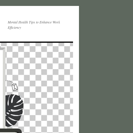
Mental Health Tips to Enhance Work
Efficiency