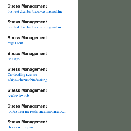
Stress Management
dust test chamber batterytestingmachine
Stress Management
dust test chamber batterytestingmachine
Stress Management
mtgall.com
Stress Management
neopepe.ai
Stress Management
Car detailing near me
whipwashersmobiledetailing
Stress Management
retailreviewhub
Stress Management
roofers near me roofersnearmeconnecticut
Stress Management
check out this page