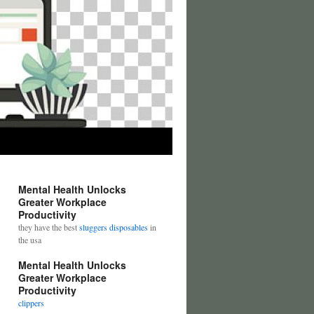
Mental Health Unlocks
Greater Workplace
Productivity
they have the best
sluggers disposables
in
the usa
Mental Health Unlocks
Greater Workplace
Productivity
clippers