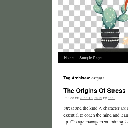
Home
Sample Page
origins
Tag Archives:
The Origins Of Stress
Posted on
June 18, 2019
by
deni
Stress and the kind A character are l
essential to coach the mind and lea
up. Change management training f