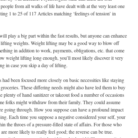
 people from all walks of life have dealt with at the very least one
ting 1 to 25 of 117 Articles matching ‘feelings of tension’ in
will play a big part within the fast results, but anyone can enhance
y lifting weights. Weight lifting may be a good way to blow off
thing in addition to work, payments, obligations, etc. that come
ow weight lifting long enough, you’ll most likely discover it very
ng in case you skip a day of lifting.
s had been focused more closely on basic necessities like staying
roceries. These differing needs might also have led them to buy
ke plenty of hand sanitizer or takeout food a number of occasions
ome folks might withdraw from their family. They could assume
’re going through. How you suppose can have a profound impact
ing. Each time you suppose a negative considered your self, your
hin the throes of a pressure-filled state of affairs. For those who
are more likely to really feel good; the reverse can be true.