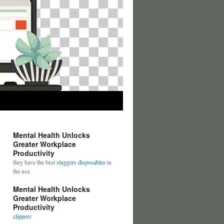
Mental Health Unlocks
Greater Workplace
Productivity
they have the best
sluggers disposables
in
the usa
Mental Health Unlocks
Greater Workplace
Productivity
clippers