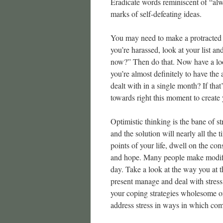
Eradicate words reminiscent of “alw
marks of self-defeating ideas.
You may need to make a protracted 
you’re harassed, look at your list a
now?” Then do that. Now have a loo
you’re almost definitely to have the 
dealt with in a single month? If tha
towards right this moment to create 
Optimistic thinking is the bane of 
and the solution will nearly all the
points of your life, dwell on the co
and hope. Many people make modific
day. Take a look at the way you at 
present manage and deal with stress 
your coping strategies wholesome o
address stress in ways in which co