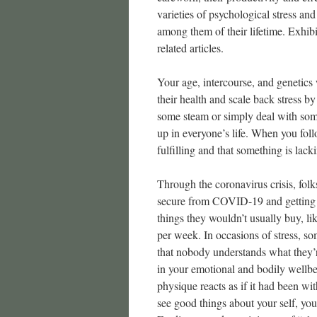
varieties of psychological stress and
among them of their lifetime. Exhibi
related articles.
Your age, intercourse, and genetics 
their health and scale back stress b
some steam or simply deal with some
up in everyone’s life. When you foll
fulfilling and that something is lacki
Through the coronavirus crisis, folk
secure from COVID-19 and getting g
things they wouldn’t usually buy, li
per week. In occasions of stress, s
that nobody understands what they
in your emotional and bodily wellbe
physique reacts as if it had been wit
see good things about your self, you 