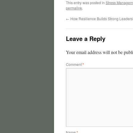
This entry was posted in
Stress Managem
permalink
.
←
How Resilience Builds Strong Leaders
Leave a Reply
Your email address will not be publ
Comment
*
Name
*