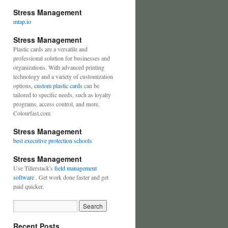
Stress Management
mtap.io
Stress Management
Plastic cards are a versatile and
professional solution for businesses and
organizations. With advanced printing
technology and a variety of customization
options,
custom plastic cards
can be
tailored to specific needs, such as loyalty
programs, access control, and more.
Colourfast.com
Stress Management
best executive protection schools
Stress Management
Use Tillerstack's
field management
software
. Get work done faster and get
paid quicker.
Recent Posts