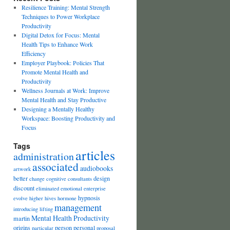
Resilience Training: Mental Strength
Techniques to Power Workplace
Productivity
Digital Detox for Focus: Mental
Health Tips to Enhance Work
Efficiency
Employer Playbook: Policies That
Promote Mental Health and
Productivity
Wellness Journals at Work: Improve
Mental Health and Stay Productive
Designing a Mentally Healthy
Workspace: Boosting Productivity and
Focus
Tags
articles
administration
associated
audiobooks
artwork
better
design
change
cognitive
consultants
discount
eliminated
emotional
enterprise
hypnosis
evolve
higher
hives
hormone
management
introducing
lifting
Mental Health Productivity
martin
origins
person
personal
particular
proposal