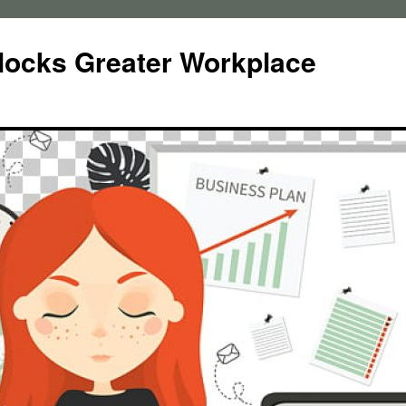
locks Greater Workplace