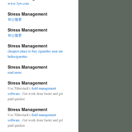
www.3ytv.com
Stress Management
최신웹툰
Stress Management
최신웹툰
Stress Management
cheapest place to buy cigarettes near me
hellocigarettes
Stress Management
read more
Stress Management
Use Tillerstack's
field management
software
. Get work done faster and get
paid quicker.
Stress Management
Use Tillerstack's
field management
software
. Get work done faster and get
paid quicker.