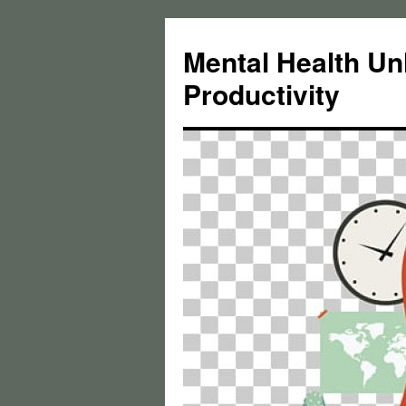
Skip
to
Mental Health Un
content
Productivity