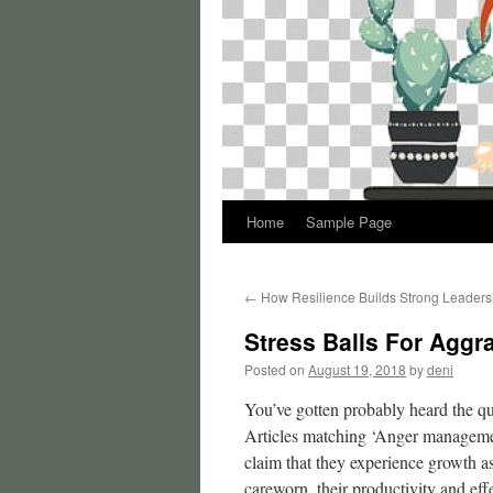
Home
Sample Page
←
How Resilience Builds Strong Leaders
Stress Balls For Agg
Posted on
August 19, 2018
by
deni
You’ve gotten probably heard the quo
Articles matching ‘Anger managemen
claim that they experience growth as
careworn, their productivity and effe