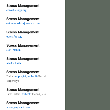
Stress Management
cm-whatsapp.org
Stress Management
extremecashforjunkcars.com
Stress Management
otters for sale
Stress Management
slot 15tahun
Stress Management
nlsales linktr
Stress Management
Daftar
uniplay99, unibet99
Resmi
Terpercaya
Stress Management
Link Daftar
Unibet99
Depo QRIS
Stress Management
www.ganjaunit.com