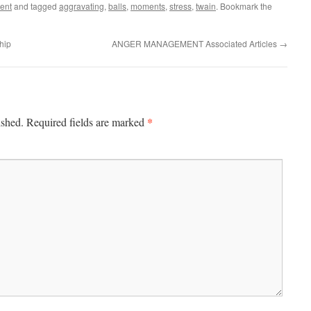
ent
and tagged
aggravating
,
balls
,
moments
,
stress
,
twain
. Bookmark the
hip
ANGER MANAGEMENT Associated Articles
→
*
ished.
Required fields are marked