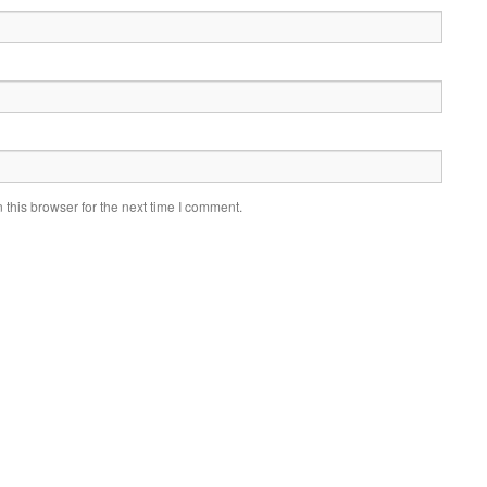
this browser for the next time I comment.