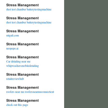
Stress Management
dust test chamber batterytestingmachine
Stress Management
dust test chamber batterytestingmachine
Stress Management
mtgall.com
Stress Management
neopepe.ai
Stress Management
Car detailing near me
whipwashersmobiledetailing
Stress Management
retailreviewhub
Stress Management
roofers near me roofersnearmeconnecticut
Stress Management
check out this page