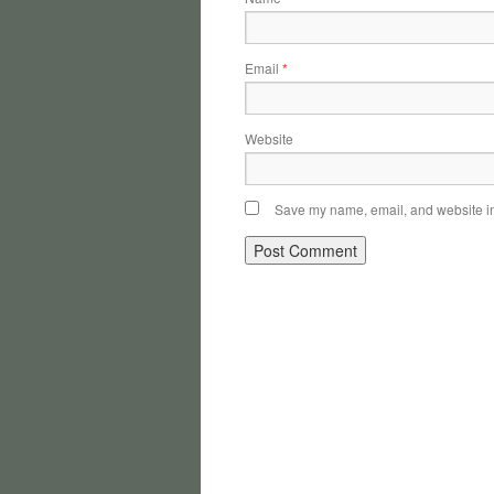
Email
*
Website
Save my name, email, and website in 