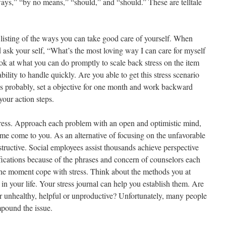
ays,” “by no means,” “should,” and “should.” These are telltale
listing of the ways you can take good care of yourself. When
nd ask your self, “What’s the most loving way I can care for myself
k at what you can do promptly to scale back stress on the item
ability to handle quickly. Are you able to get this stress scenario
t’s probably, set a objective for one month and work backward
your action steps.
stress. Approach each problem with an open and optimistic mind,
 time come to you. As an alternative of focusing on the unfavorable
nstructive. Social employees assist thousands achieve perspective
ations because of the phrases and concern of counselors each
the moment cope with stress. Think about the methods you at
in your life. Your stress journal can help you establish them. Are
r unhealthy, helpful or unproductive? Unfortunately, many people
mpound the issue.