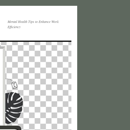
Mental Health Tips to Enhance Work
Efficiency