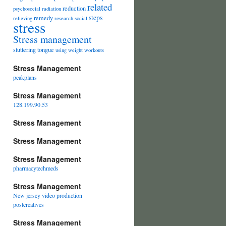
related
reduction
psychosocial
radiation
steps
remedy
relieving
research
social
stress
Stress management
stuttering
tongue
using
weight
workouts
Stress Management
peakplans
Stress Management
128.199.90.53
Stress Management
Stress Management
Stress Management
pharmacytechmeds
Stress Management
New jersey video production
postcreatives
Stress Management