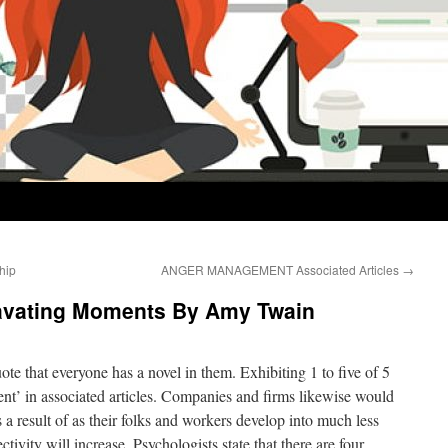
hip
ANGER MANAGEMENT Associated Articles
→
ravating Moments By Amy Twain
te that everyone has a novel in them. Exhibiting 1 to five of 5
t’ in associated articles. Companies and firms likewise would
 a result of as their folks and workers develop into much less
ctivity will increase. Psychologists state that there are four