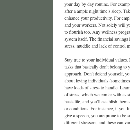
your day by day routine. For examp
after a ample night time’s sleep. Ta
enhance your productivity. For empl
and your workers. Not solely will 
to flourish too. Any wellness progra
system itself. The financial savings 
stress, muddle and lack of control 
Stay true to your individual values. 
tasks that basically don’t belong to
approach. Don’t defend yourself, yo
about loving individuals (sometimes 
have loads of stress to handle. Lear
of stress, which we confer with as st
basis life, and you’ll establish them
or conditions. For instance, if you 
give a speech, you are prone to be 
different stressors, and these can v