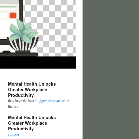
Mental Health Unlocks
Greater Workplace
Productivity
they have the best
sluggers disposables
in
the usa
Mental Health Unlocks
Greater Workplace
Productivity
clippers