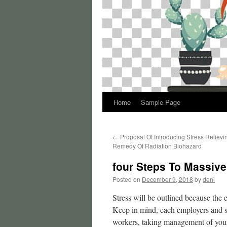
Home
Sample Page
←
Proposal Of Introducing Stress Relievi
Remedy Of Radiation Biohazard
four Steps To Massive
Posted on
December 9, 2018
by
deni
Stress will be outlined because the 
Keep in mind, each employers and sta
workers, taking management of your