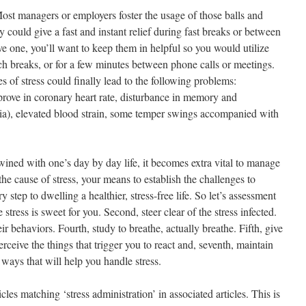
st managers or employers foster the usage of those balls and
could give a fast and instant relief during fast breaks or between
ve one, you’ll want to keep them in helpful so you would utilize
h breaks, or for a few minutes between phone calls or meetings.
s of stress could finally lead to the following problems:
prove in coronary heart rate, disturbance in memory and
nia), elevated blood strain, some temper swings accompanied with
rtwined with one’s day by day life, it becomes extra vital to manage
the cause of stress, your means to establish the challenges to
 step to dwelling a healthier, stress-free life. So let’s assessment
 stress is sweet for you. Second, steer clear of the stress infected.
r behaviors. Fourth, study to breathe, actually breathe. Fifth, give
rceive the things that trigger you to react and, seventh, maintain
 ways that will help you handle stress.
cles matching ‘stress administration’ in associated articles. This is