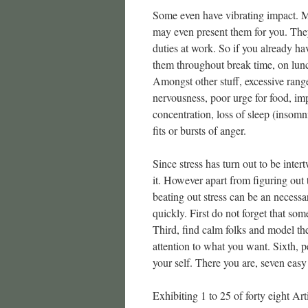
Some even have vibrating impact. Mo
may even present them for you. They 
duties at work. So if you already ha
them throughout break time, on lunc
Amongst other stuff, excessive range
nervousness, poor urge for food, im
concentration, loss of sleep (insom
fits or bursts of anger.
Since stress has turn out to be inte
it. However apart from figuring out 
beating out stress can be an necessary
quickly. First do not forget that some
Third, find calm folks and model thei
attention to what you want. Sixth, pe
your self. There you are, seven easy
Exhibiting 1 to 25 of forty eight Arti