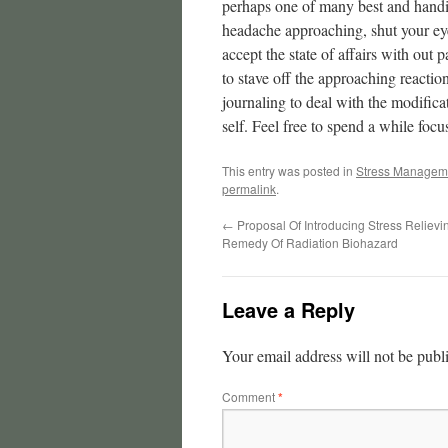
perhaps one of many best and handie
headache approaching, shut your eye
accept the state of affairs with out 
to stave off the approaching reaction
journaling to deal with the modifi
self. Feel free to spend a while focu
This entry was posted in
Stress Managem
permalink
.
←
Proposal Of Introducing Stress Relievi
Remedy Of Radiation Biohazard
Leave a Reply
Your email address will not be publ
Comment
*