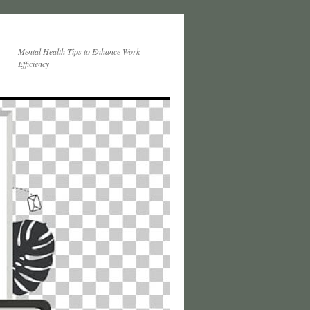
Mental Health Tips to Enhance Work
Efficiency