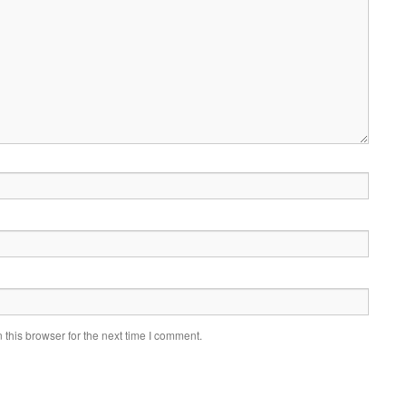
this browser for the next time I comment.