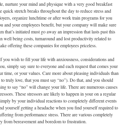
le, nurture your mind and physique with a very good breakfast
ke quick stretch breaks throughout the day to reduce stress and
oyers, organize lunchtime or after work train programs for you
you and your employees benefit, but your company will make sure
m that’s initiated must go away an impression that lasts past this
in well being costs, turnaround and lost productivity related to
make offering these companies for employees priceless.
If you wish to fill your life with anxiousness, considerations and
 you, simply say sure to everyone and each request that comes your
ur time, or your values. Care more about pleasing individuals than
to truly love, that you must say “no”). Do that, and you should
ning to say “no” will change your life. There are numerous causes
ressors. These stressors are likely to happen in your on a regular
 simply by your individual reactions to completely different events
find yourself getting a headache when you find yourself required to
suffering from performance stress. There are various completely
ary from bereavement and boredom to frustration.