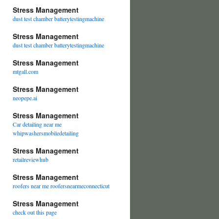
Stress Management
dust test chamber batterytestingmachine
Stress Management
dust test chamber batterytestingmachine
Stress Management
mtgall.com
Stress Management
neopepe.ai
Stress Management
Car detailing near me
whipwashersmobiledetailing
Stress Management
retailreviewhub
Stress Management
roofers near me roofersnearmeconnecticut
Stress Management
check out this page