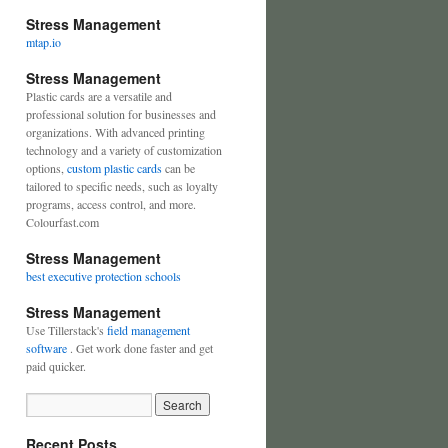
Stress Management
mtap.io
Stress Management
Plastic cards are a versatile and
professional solution for businesses and
organizations. With advanced printing
technology and a variety of customization
options,
custom plastic cards
can be
tailored to specific needs, such as loyalty
programs, access control, and more.
Colourfast.com
Stress Management
best executive protection schools
Stress Management
Use Tillerstack's
field management
software
. Get work done faster and get
paid quicker.
Recent Posts