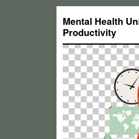
Skip
to
Mental Health Un
content
Productivity