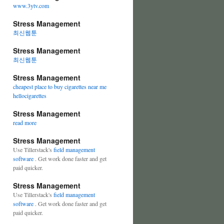
www.3ytv.com
Stress Management
최신웹툰
Stress Management
최신웹툰
Stress Management
cheapest place to buy cigarettes near me
hellocigarettes
Stress Management
read more
Stress Management
Use Tillerstack's
field management
software
. Get work done faster and get
paid quicker.
Stress Management
Use Tillerstack's
field management
software
. Get work done faster and get
paid quicker.