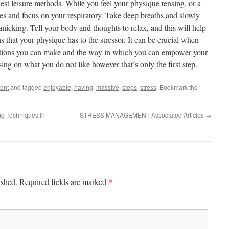
st leisure methods. While you feel your physique tensing, or a
s and focus on your respiratory. Take deep breaths and slowly
panicking. Tell your body and thoughts to relax, and this will help
s that your physique has to the stressor. It can be crucial when
cations you can make and the way in which you can empower your
sing on what you do not like however that’s only the first step.
ent
and tagged
enjoyable
,
having
,
massive
,
steps
,
stress
. Bookmark the
ng Techniques In
STRESS MANAGEMENT Associated Articles
→
*
ished.
Required fields are marked