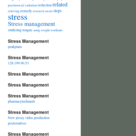
related
reduction
psychosocial
radiation
steps
remedy
relieving
research
social
stress
Stress management
stuttering
tongue
using
weight
workouts
Stress Management
peakplans
Stress Management
128.199.90.53
Stress Management
Stress Management
Stress Management
pharmacytechmeds
Stress Management
New jersey video production
postcreatives
Stress Management