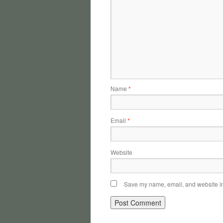
Name
*
Email
*
Website
Save my name, email, and website in 