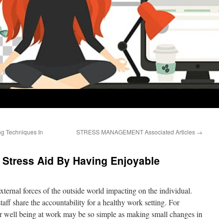
ng Techniques In
STRESS MANAGEMENT Associated Articles
→
 Stress Aid By Having Enjoyable
external forces of the outside world impacting on the individual.
ff share the accountability for a healthy work setting. For
 well being at work may be so simple as making small changes in