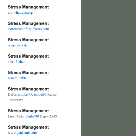
Stress Management
cm-whatsapp.org
Stress Management
extremecashforjunkcars.com
Stress Management
otters for sale
Stress Management
slot 15tahun
Stress Management
nlsales linktr
Stress Management
Daftar
uniplay99, unibet99
Resmi
Terpercaya
Stress Management
Link Daftar
Unibet99
Depo QRIS
Stress Management
www.ganjaunit.com