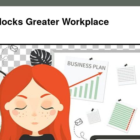
locks Greater Workplace