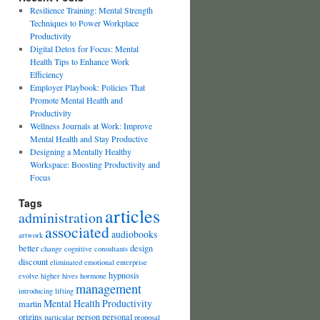
Resilience Training: Mental Strength
Techniques to Power Workplace
Productivity
Digital Detox for Focus: Mental
Health Tips to Enhance Work
Efficiency
Employer Playbook: Policies That
Promote Mental Health and
Productivity
Wellness Journals at Work: Improve
Mental Health and Stay Productive
Designing a Mentally Healthy
Workspace: Boosting Productivity and
Focus
Tags
articles
administration
associated
audiobooks
artwork
better
design
change
cognitive
consultants
discount
eliminated
emotional
enterprise
hypnosis
evolve
higher
hives
hormone
management
introducing
lifting
Mental Health Productivity
martin
origins
person
personal
particular
proposal