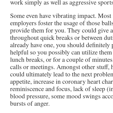
work simply as well as aggressive sports 
Some even have vibrating impact. Most
employers foster the usage of those bal
provide them for you. They could give a 
throughout quick breaks or between duti
already have one, you should definitely
helpful so you possibly can utilize them
lunch breaks, or for a couple of minute
calls or meetings. Amongst other stuff, 
could ultimately lead to the next probl
appetite, increase in coronary heart char
reminiscence and focus, lack of sleep (
blood pressure, some mood swings acco
bursts of anger.