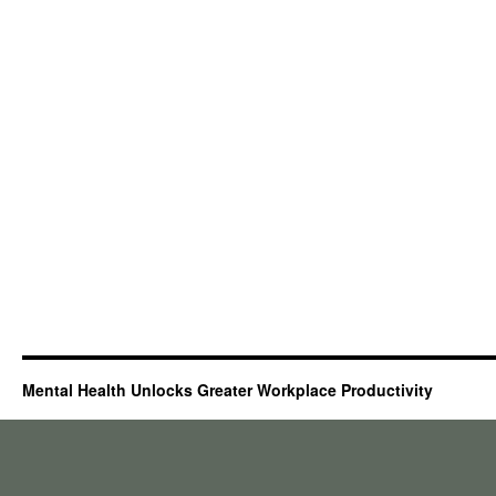
Mental Health Unlocks Greater Workplace Productivity