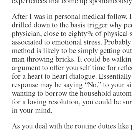
experiences that come up spontaneously
After I was in personal medical follow, I
drilled down to the basis trigger why pe
physician, close to eighty% of physica
associated to emotional stress. Probably
method is likely to be simply getting out
man throwing bricks. It could be walki
argument to offer yourself time for refle
for a heart to heart dialogue. Essentiall
response may be saying “No,” to your si
wanting to borrow the household autom
for a loving resolution, you could be su
in your mind.
As you deal with the routine duties lik