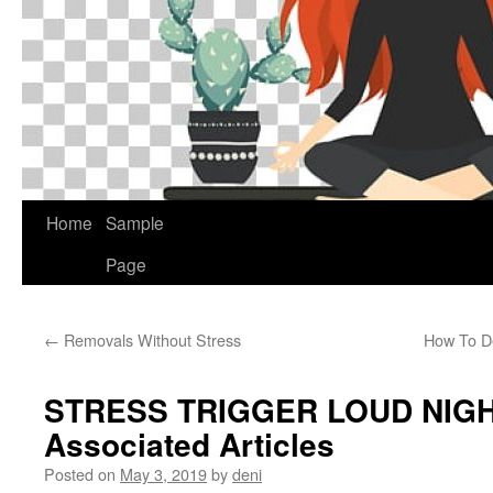
Home
Sample
Page
←
Removals Without Stress
How To De
STRESS TRIGGER LOUD NIG
Associated Articles
Posted on
May 3, 2019
by
deni