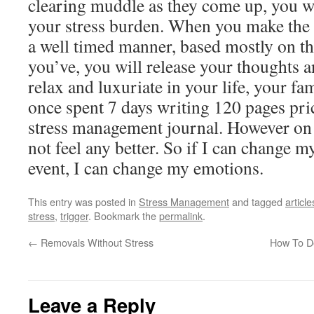
clearing muddle as they come up, you wi
your stress burden. When you make the e
a well timed manner, based mostly on th
you’ve, you will release your thoughts an
relax and luxuriate in your life, your fam
once spent 7 days writing 120 pages pri
stress management journal. However on th
not feel any better. So if I can change 
event, I can change my emotions.
This entry was posted in
Stress Management
and tagged
article
stress
,
trigger
. Bookmark the
permalink
.
←
Removals Without Stress
How To De
Leave a Reply