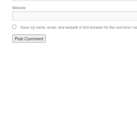
Website
Save my name, email, and website in this browser for the next time I 