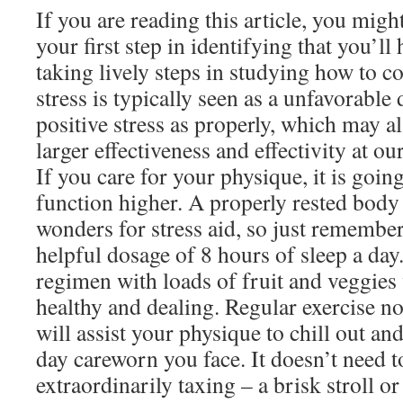
If you are reading this article, you might
your first step in identifying that you’ll
taking lively steps in studying how to co
stress is typically seen as a unfavorable
positive stress as properly, which may al
larger effectiveness and effectivity at ou
If you care for your physique, it is goin
function higher. A properly rested bod
wonders for stress aid, so just remember 
helpful dosage of 8 hours of sleep a da
regimen with loads of fruit and veggies
healthy and dealing. Regular exercise no
will assist your physique to chill out a
day careworn you face. It doesn’t need t
extraordinarily taxing – a brisk stroll o