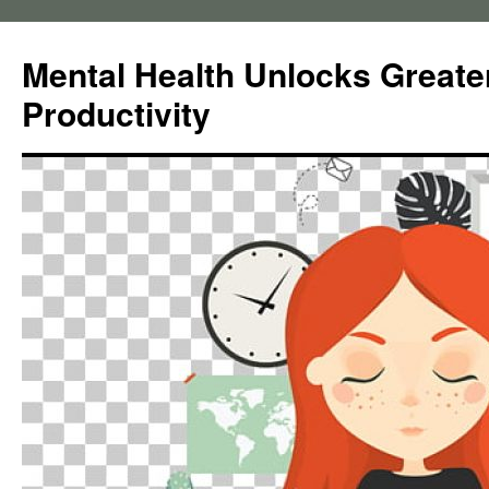
Skip
to
Mental Health Unlocks Greate
content
Productivity