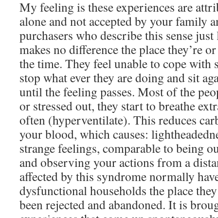
My feeling is these experiences are attri
alone and not accepted by your family a
purchasers who describe this sense just l
makes no difference the place they’re or
the time. They feel unable to cope with
stop what ever they are doing and sit ag
until the feeling passes. Most of the peo
or stressed out, they start to breathe ext
often (hyperventilate). This reduces car
your blood, which causes: lightheadedne
strange feelings, comparable to being o
and observing your actions from a dista
affected by this syndrome normally ha
dysfunctional households the place they 
been rejected and abandoned. It is brou