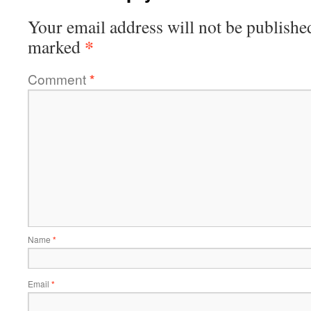
Your email address will not be publishe
*
marked
Comment
*
Name
*
Email
*