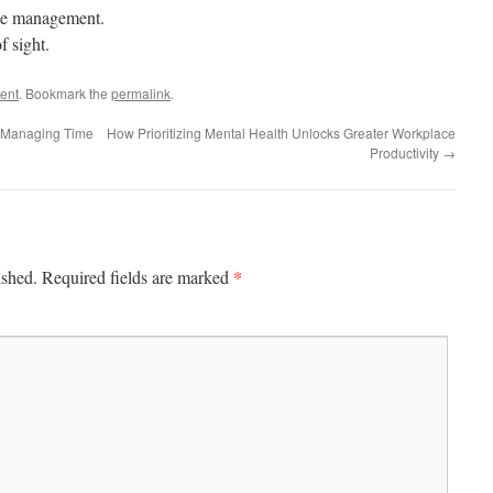
ble management.
f sight.
ent
. Bookmark the
permalink
.
 Managing Time
How Prioritizing Mental Health Unlocks Greater Workplace
Productivity
→
*
ished.
Required fields are marked