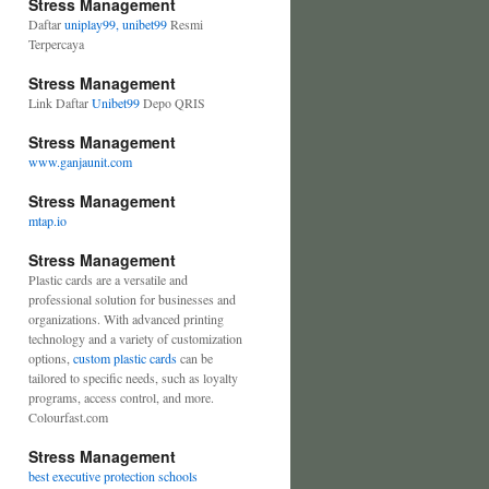
Stress Management
Daftar
uniplay99, unibet99
Resmi
Terpercaya
Stress Management
Link Daftar
Unibet99
Depo QRIS
Stress Management
www.ganjaunit.com
Stress Management
mtap.io
Stress Management
Plastic cards are a versatile and
professional solution for businesses and
organizations. With advanced printing
technology and a variety of customization
options,
custom plastic cards
can be
tailored to specific needs, such as loyalty
programs, access control, and more.
Colourfast.com
Stress Management
best executive protection schools