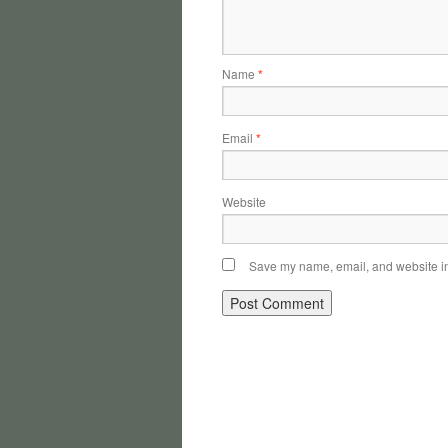
Name
*
Email
*
Website
Save my name, email, and website in 