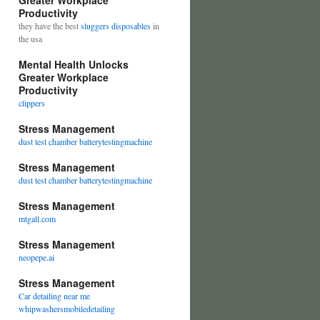
Greater Workplace
Productivity
they have the best
sluggers disposables
in
the usa
Mental Health Unlocks
Greater Workplace
Productivity
clippers
Stress Management
dust test chamber batterytestingmachine
Stress Management
dust test chamber batterytestingmachine
Stress Management
mtgall.com
Stress Management
neopepe.ai
Stress Management
Car detailing near me
whipwashersmobiledetailing