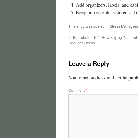
Add organizers, labels, and ca
Keep non-essentials stored out o
This entry was posted in
Stress Managem
←
Boundaries 101: How Saying ‘No’ and
Reduces Stress
Leave a Reply
Your email address will not be publ
Comment
*