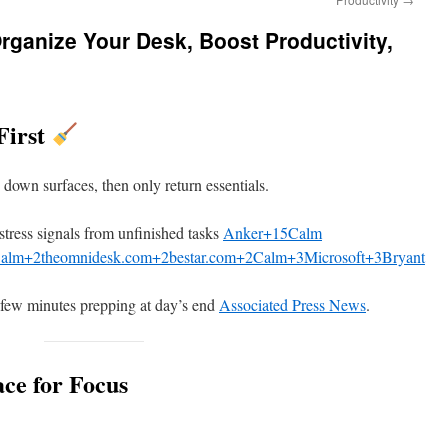
rganize Your Desk, Boost Productivity,
First
 down surfaces, then only return essentials.
stress signals from unfinished tasks
Anker+15Calm
alm+2theomnidesk.com+2bestar.com+2
Calm+3Microsoft+3Bryant
 few minutes prepping at day’s end
Associated Press News
.
ce for Focus