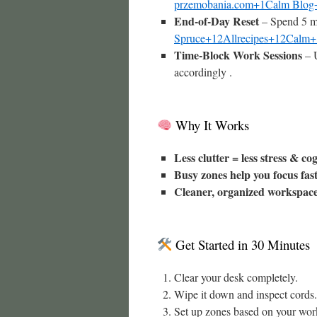
przemobania.com+1Calm Blog
End-of-Day Reset
– Spend 5 mi
Spruce+12Allrecipes+12Calm
Time-Block Work Sessions
– U
accordingly .
Why It Works
Less clutter = less stress & co
Busy zones help you focus fas
Cleaner, organized workspac
Get Started in 30 Minutes
Clear your desk completely.
Wipe it down and inspect cords.
Set up zones based on your wor