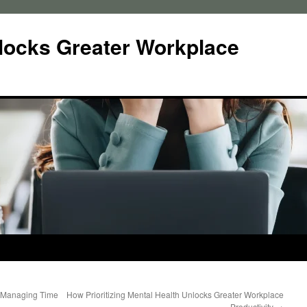
locks Greater Workplace
 Managing Time
How Prioritizing Mental Health Unlocks Greater Workplace
Productivity
→