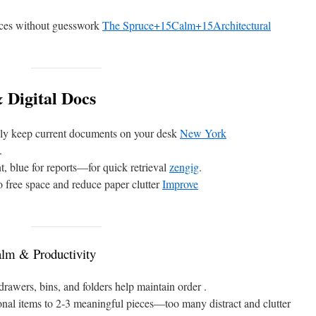
ices without guesswork
The Spruce+15Calm+15Architectural
 Digital Docs
nly keep current documents on your desk
New York
.
t, blue for reports—for quick retrieval
zengig
.
to free space and reduce paper clutter
Improve
lm & Productivity
rawers, bins, and folders help maintain order .
nal items to 2‑3 meaningful pieces—too many distract and clutter