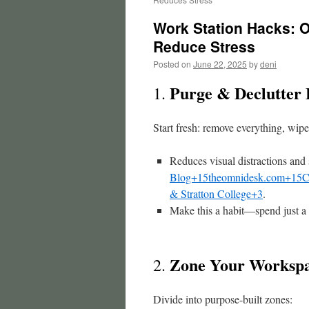
Work Station Hacks: O
Reduce Stress
Posted on
June 22, 2025
by
deni
Purge & Declutter 
1.
Start fresh: remove everything, wipe
Reduces visual distractions and 
Blog+15theomnidesk.com+15
C
& Stratton College+3
.
Make this a habit—spend just a
Zone Your Workspa
2.
Divide into purpose-built zones: