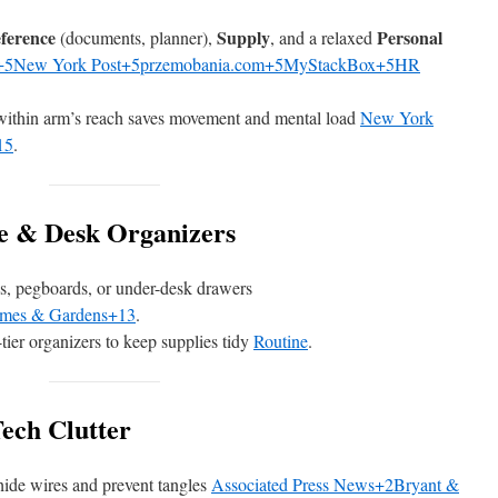
ference
Supply
Personal
(documents, planner),
, and a relaxed
+5New York Post+5
przemobania.com+5MyStackBox+5HR
within arm’s reach saves movement and mental load
New York
15
.
ge & Desk Organizers
es, pegboards, or under-desk drawers
omes & Gardens+13
.
-tier organizers to keep supplies tidy
Routine
.
ech Clutter
o hide wires and prevent tangles
Associated Press News+2Bryant &