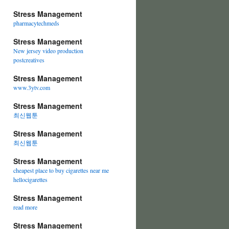
Stress Management
pharmacytechmeds
Stress Management
New jersey video production
postcreatives
Stress Management
www.3ytv.com
Stress Management
최신웹툰
Stress Management
최신웹툰
Stress Management
cheapest place to buy cigarettes near me
hellocigarettes
Stress Management
read more
Stress Management