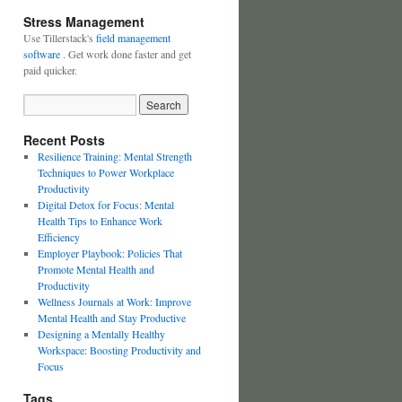
Stress Management
Use Tillerstack's
field management
software
. Get work done faster and get
paid quicker.
Recent Posts
Resilience Training: Mental Strength
Techniques to Power Workplace
Productivity
Digital Detox for Focus: Mental
Health Tips to Enhance Work
Efficiency
Employer Playbook: Policies That
Promote Mental Health and
Productivity
Wellness Journals at Work: Improve
Mental Health and Stay Productive
Designing a Mentally Healthy
Workspace: Boosting Productivity and
Focus
Tags