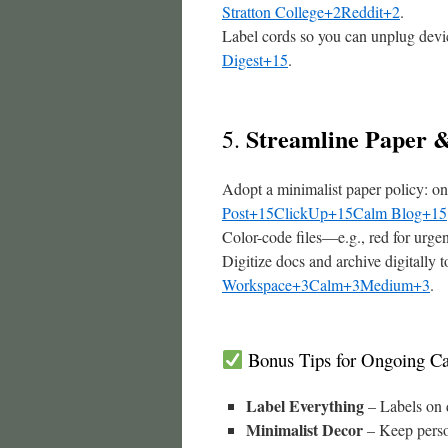
Stratton College+2Reddit+2
.
Label cords so you can unplug dev
Digest+15
.
Streamline Paper &
5.
Adopt a minimalist paper policy: o
Post+15ClickUp+15Calm Blog+15
Color-code files—e.g., red for urgen
Digitize docs and archive digitally 
Workspace+3Calm+3Medium+3
.
Bonus Tips for Ongoing Ca
Label Everything
– Labels on d
Minimalist Decor
– Keep perso