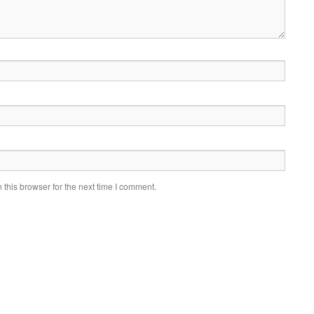
this browser for the next time I comment.