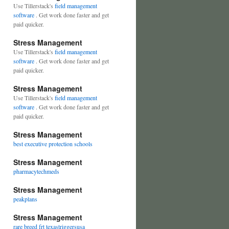
Use Tillerstack's
field management
software
. Get work done faster and get
paid quicker.
Stress Management
Use Tillerstack's
field management
software
. Get work done faster and get
paid quicker.
Stress Management
Use Tillerstack's
field management
software
. Get work done faster and get
paid quicker.
Stress Management
best executive protection schools
Stress Management
pharmacytechmeds
Stress Management
peakplans
Stress Management
rare breed frt texastriggersusa