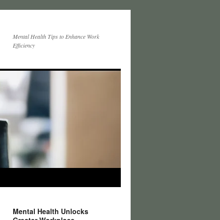
Mental Health Tips to Enhance Work
Efficiency
Mental Health Unlocks