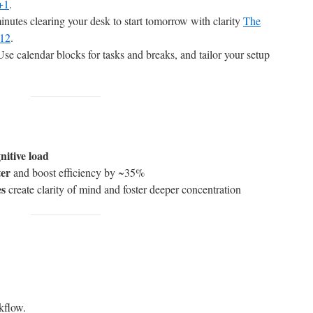
+1
.
nutes clearing your desk to start tomorrow with clarity
The
+12
.
se calendar blocks for tasks and breaks, and tailor your setup
gnitive load
ter
and boost efficiency by ~35%
es
create clarity of mind and foster deeper concentration
kflow.