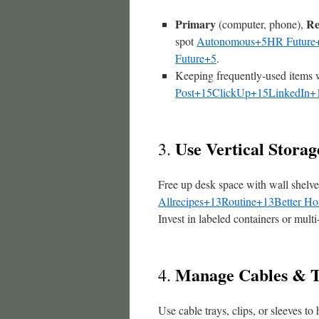
Primary
Re
(computer, phone),
spot
Autonomous+5HR Future
Future+5
.
Keeping frequently-used items 
Post+15ClickUp+15LinkedIn+
Use Vertical Stora
3.
Free up desk space with wall shelv
Allrecipes+13Routine+13Better H
Invest in labeled containers or multi
Manage Cables & T
4.
Use cable trays, clips, or sleeves t