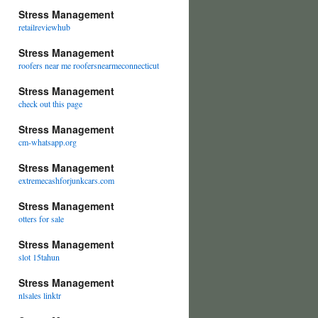
Stress Management
retailreviewhub
Stress Management
roofers near me roofersnearmeconnecticut
Stress Management
check out this page
Stress Management
cm-whatsapp.org
Stress Management
extremecashforjunkcars.com
Stress Management
otters for sale
Stress Management
slot 15tahun
Stress Management
nlsales linktr