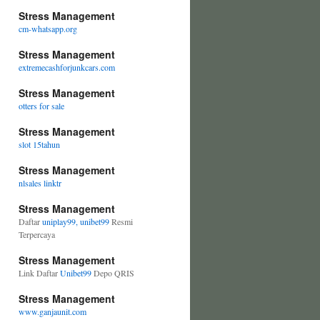
Stress Management
cm-whatsapp.org
Stress Management
extremecashforjunkcars.com
Stress Management
otters for sale
Stress Management
slot 15tahun
Stress Management
nlsales linktr
Stress Management
Daftar
uniplay99, unibet99
Resmi
Terpercaya
Stress Management
Link Daftar
Unibet99
Depo QRIS
Stress Management
www.ganjaunit.com