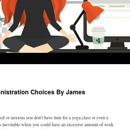
inistration Choices By James
ed or anxious you don’t have time for a yoga class or even a
s inevitable when you could have an excessive amount of work