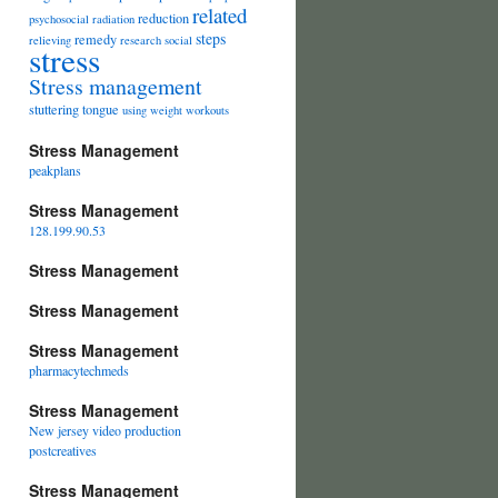
related
reduction
psychosocial
radiation
steps
remedy
relieving
research
social
stress
Stress management
stuttering
tongue
using
weight
workouts
Stress Management
peakplans
Stress Management
128.199.90.53
Stress Management
Stress Management
Stress Management
pharmacytechmeds
Stress Management
New jersey video production
postcreatives
Stress Management