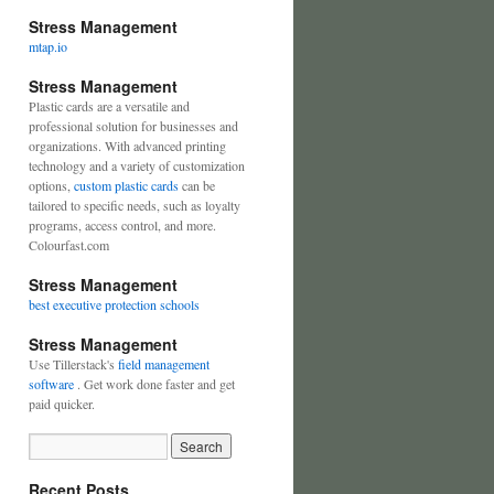
Stress Management
mtap.io
Stress Management
Plastic cards are a versatile and
professional solution for businesses and
organizations. With advanced printing
technology and a variety of customization
options,
custom plastic cards
can be
tailored to specific needs, such as loyalty
programs, access control, and more.
Colourfast.com
Stress Management
best executive protection schools
Stress Management
Use Tillerstack's
field management
software
. Get work done faster and get
paid quicker.
Recent Posts