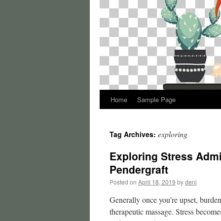
Home
Sample Page
exploring
Tag Archives:
Exploring Stress Adm
Pendergraft
Posted on
April 18, 2019
by
deni
Generally once you’re upset, burden
therapeutic massage. Stress become