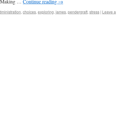
t. Making …
Continue reading
→
dministration
,
choices
,
exploring
,
james
,
pendergraft
,
stress
|
Leave a