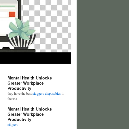
Mental Health Unlocks
Greater Workplace
Productivity
they have the best
sluggers disposables
in
the usa
Mental Health Unlocks
Greater Workplace
Productivity
clippers