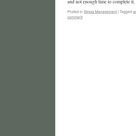
and not enough time to complete i
Posted in
Stress Management
|
Tagged
a
comment