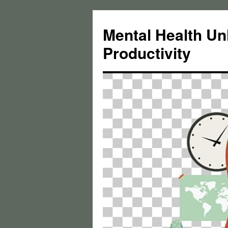
Skip
to
Mental Health Un
content
Productivity