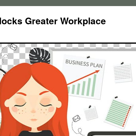
locks Greater Workplace