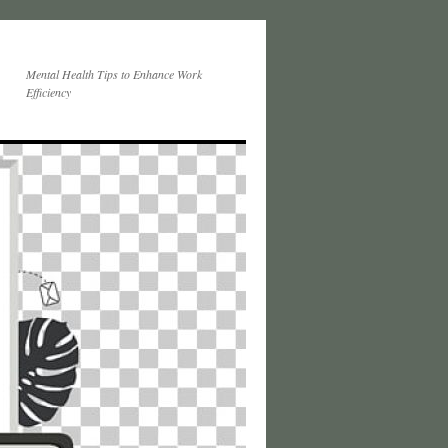
Mental Health Tips to Enhance Work
Efficiency