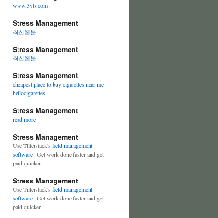
www.3ytv.com
Stress Management
최신웹툰
Stress Management
최신웹툰
Stress Management
cheapest place to buy cigarettes near me
hellocigarettes
Stress Management
read more
Stress Management
Use Tillerstack's
field management
software
. Get work done faster and get
paid quicker.
Stress Management
Use Tillerstack's
field management
software
. Get work done faster and get
paid quicker.