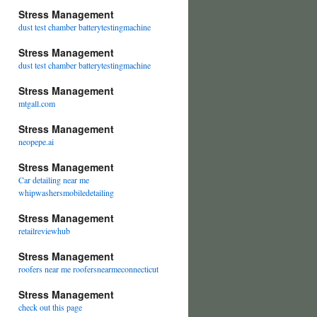
Stress Management
dust test chamber batterytestingmachine
Stress Management
dust test chamber batterytestingmachine
Stress Management
mtgall.com
Stress Management
neopepe.ai
Stress Management
Car detailing near me
whipwashersmobiledetailing
Stress Management
retailreviewhub
Stress Management
roofers near me roofersnearmeconnecticut
Stress Management
check out this page