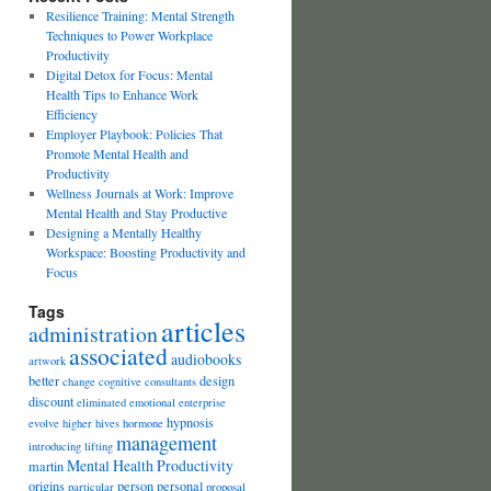
Resilience Training: Mental Strength
Techniques to Power Workplace
Productivity
Digital Detox for Focus: Mental
Health Tips to Enhance Work
Efficiency
Employer Playbook: Policies That
Promote Mental Health and
Productivity
Wellness Journals at Work: Improve
Mental Health and Stay Productive
Designing a Mentally Healthy
Workspace: Boosting Productivity and
Focus
Tags
articles
administration
associated
audiobooks
artwork
better
design
change
cognitive
consultants
discount
eliminated
emotional
enterprise
hypnosis
evolve
higher
hives
hormone
management
introducing
lifting
Mental Health Productivity
martin
origins
person
personal
particular
proposal