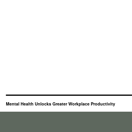
Mental Health Unlocks Greater Workplace Productivity