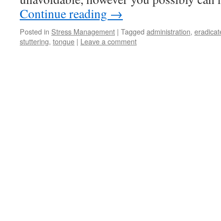
Continue reading
→
Posted in
Stress Management
|
Tagged
administration
,
eradicat
stuttering
,
tongue
|
Leave a comment