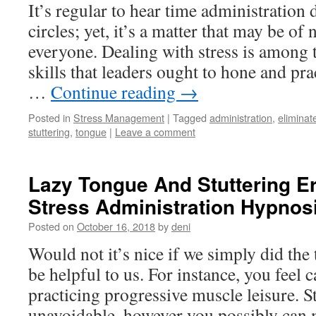
It’s regular to hear time administration 
circles; yet, it’s a matter that may be of 
everyone. Dealing with stress is among 
skills that leaders ought to hone and pra
…
Continue reading
→
Posted in
Stress Management
|
Tagged
administration
,
eliminat
stuttering
,
tongue
|
Leave a comment
Lazy Tongue And Stuttering E
Stress Administration Hypnosi
Posted on
October 16, 2018
by
deni
Would not it’s nice if we simply did th
be helpful to us. For instance, you feel 
practicing progressive muscle leisure. St
unavoidable, however you possibly ca