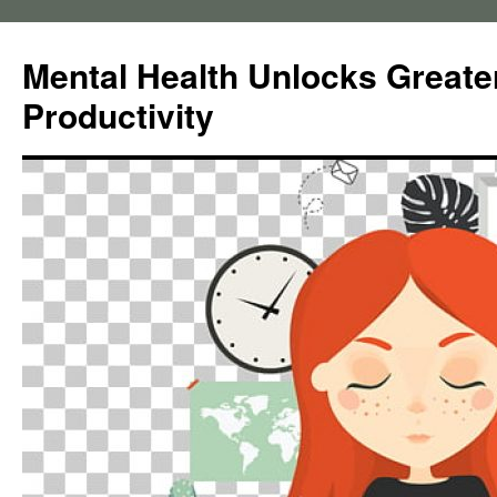
Skip
to
Mental Health Unlocks Greate
content
Productivity