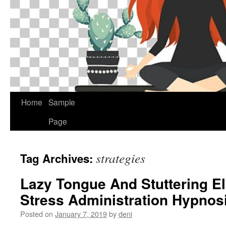
Home
Sample
Page
strategies
Tag Archives:
Lazy Tongue And Stuttering E
Stress Administration Hypnosi
Posted on
January 7, 2019
by
deni